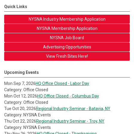
Quick Links
NYSNA Industry Membership Application
NYSNA Membership Application
NYSNA Job Board
Advertising Opportunities
View Fresh Bites Here!
Upcoming Events
Mon Sep 7, 2026
HQ Office Closed - Labor Day
Category: Office Closed
Mon Oct 12, 2026
HQ Office Closed - Columbus Day
Category: Office Closed
Tue Oct 20, 2026
Regional Industry Seminar - Batavia, NY
Category: NYSNA Events
Thu Oct 22, 2026
Regional Industry Seminar - Troy, NY
Category: NYSNA Events
Thu Nov 26, 2026
HQ Office Closed - Thanksgiving