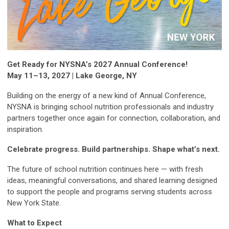
Get Ready for NYSNA’s 2027 Annual Conference!
May 11–13, 2027 | Lake George, NY
Building on the energy of a new kind of Annual Conference,
NYSNA is bringing school nutrition professionals and industry
partners together once again for connection, collaboration, and
inspiration.
Celebrate progress. Build partnerships. Shape what’s next.
The future of school nutrition continues here — with fresh
ideas, meaningful conversations, and shared learning designed
to support the people and programs serving students across
New York State.
What to Expect