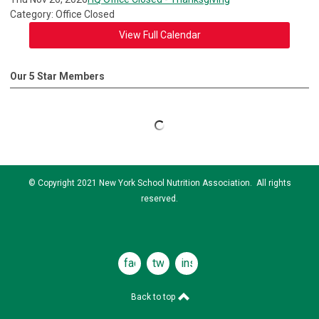
Category: Office Closed
View Full Calendar
Our 5 Star Members
© Copyright 2021 New York School Nutrition Association. All rights
reserved.
facebook
twitter
instagram
Back to top