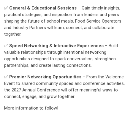
✅
General & Educational Sessions
– Gain timely insights,
practical strategies, and inspiration from leaders and peers
shaping the future of school meals. Food Service Operators
and Industry Partners will learn, connect, and collaborate
together.
✅
Speed Networking & Interactive Experiences
– Build
valuable relationships through intentional networking
opportunities designed to spark conversation, strengthen
partnerships, and create lasting connections.
✅
Premier Networking Opportunities
– From the Welcome
Event to shared community spaces and conference activities,
the 2027 Annual Conference will offer meaningful ways to
connect, engage, and grow together.
More information to follow!