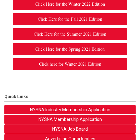
Click Here for the Winter 2022 Edition
Click Here for the Fall 2021 Edition
Click Here for the Summer 2021 Edition
Click Here for the Spring 2021 Edition
Click here for Winter 2021 Edition
Quick Links
NYSNA Industry Membership Application
NYSNA Membership Application
NYSNA Job Board
Advertising Opportunities