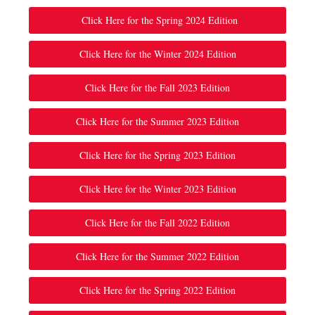
Click Here for the Spring 2024 Edition
Click Here for the Winter 2024 Edition
Click Here for the Fall 2023 Edition
Click Here for the Summer 2023 Edition
Click Here for the Spring 2023 Edition
Click Here for the Winter 2023 Edition
Click Here for the Fall 2022 Edition
Click Here for the Summer 2022 Edition
Click Here for the Spring 2022 Edition