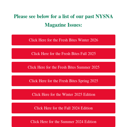
Please see below for a list of our past NYSNA
Magazine Issues:
Click Here for the Fresh Bites Winter 2026
Click Here for the Fresh Bites Fall 2025
Click Here for the Fresh Bites Summer 2025
Click Here for the Fresh Bites Spring 2025
Click Here for the Winter 2025 Edition
Click Here for the Fall 2024 Edition
Click Here for the Summer 2024 Edition