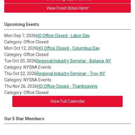
View Fresh Bites Here!
Upcoming Events
Mon Sep 7, 2026
HQ Office Closed - Labor Day
Category: Office Closed
Mon Oct 12, 2026
HQ Office Closed - Columbus Day
Category: Office Closed
Tue Oct 20, 2026
Regional Industry Seminar - Batavia, NY
Category: NYSNA Events
Thu Oct 22, 2026
Regional Industry Seminar - Troy, NY
Category: NYSNA Events
Thu Nov 26, 2026
HQ Office Closed - Thanksgiving
Category: Office Closed
View Full Calendar
Our 5 Star Members